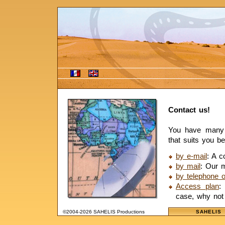
Contact us!
You have many p
that suits you be
by e-mail
: A c
by mail
: Our m
by telephone o
Access plan
:
case, why not 
©2004-2026 SAHELIS Productions
SAHELIS 